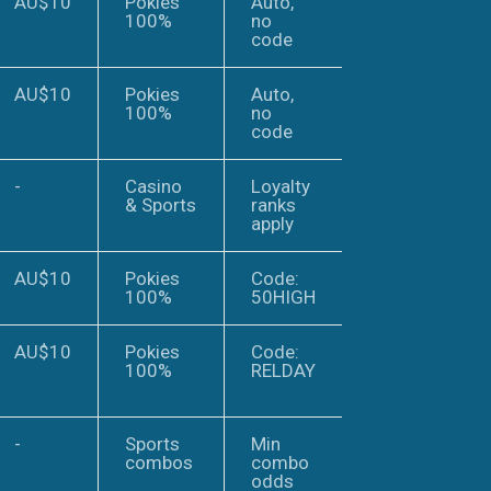
AU$10
Pokies
Auto,
100%
no
code
AU$10
Pokies
Auto,
100%
no
code
-
Casino
Loyalty
& Sports
ranks
apply
AU$10
Pokies
Code:
100%
50HIGH
AU$10
Pokies
Code:
100%
RELDAY
-
Sports
Min
combos
combo
odds