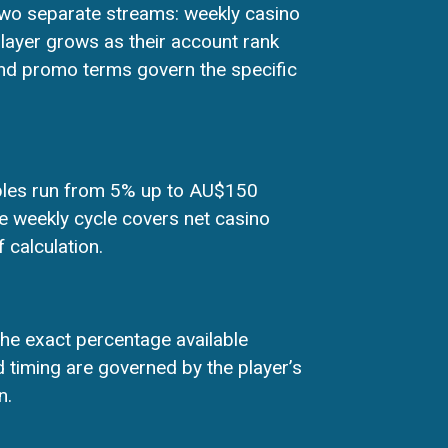
two separate streams: weekly casino
player grows as their account rank
nd promo terms govern the specific
mples run from 5% up to AU$150
he weekly cycle covers net casino
 calculation.
The exact percentage available
d timing are governed by the player’s
n.