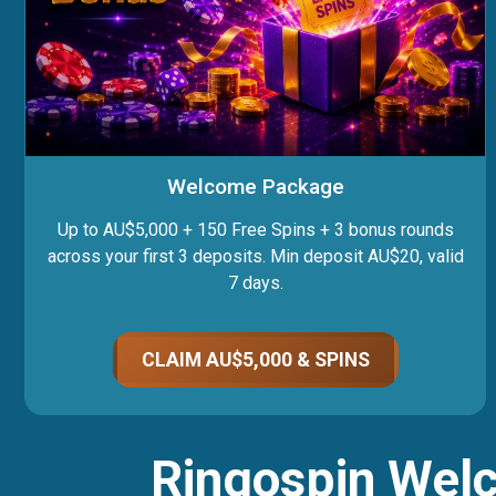
Welcome Package
Up to AU$5,000 + 150 Free Spins + 3 bonus rounds
across your first 3 deposits. Min deposit AU$20, valid
7 days.
CLAIM AU$5,000 & SPINS
Ringospin Welc