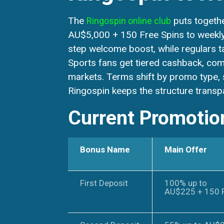
The
puts togeth
Ringospin online club
AU$5,000 + 150 Free Spins to weekly 
step welcome boost, while regulars t
Sports fans get tiered cashback, co
markets. Terms shift by promo type, s
Ringospin keeps the structure transpa
Current Promotio
Bonus Name
Main Offer
First Deposit
100% up to
AU$225 + 150 