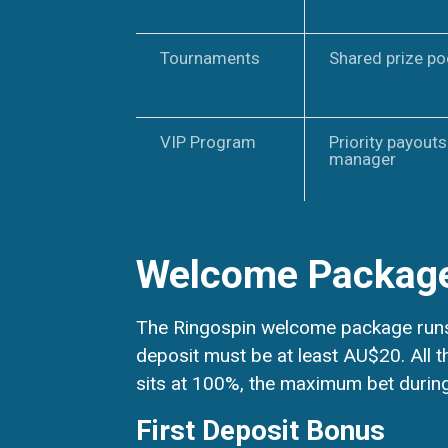
Tournaments
Shared prize po
VIP Program
Priority payouts
manager
Welcome Packag
The Ringospin welcome package runs a
deposit must be at least AU$20. All t
sits at 100%, the maximum bet durin
First Deposit Bonus