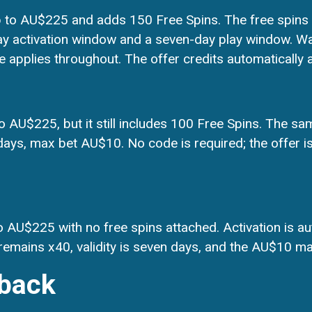
to AU$225 and adds 150 Free Spins. The free spins a
day activation window and a seven-day play window. W
applies throughout. The offer credits automatically af
AU$225, but it still includes 100 Free Spins. The s
ays, max bet AU$10. No code is required; the offer is 
 AU$225 with no free spins attached. Activation is aut
emains x40, validity is seven days, and the AU$10 max
back