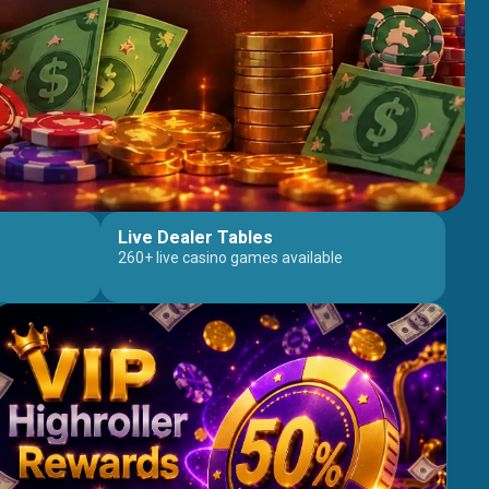
Live Dealer Tables
260+ live casino games available