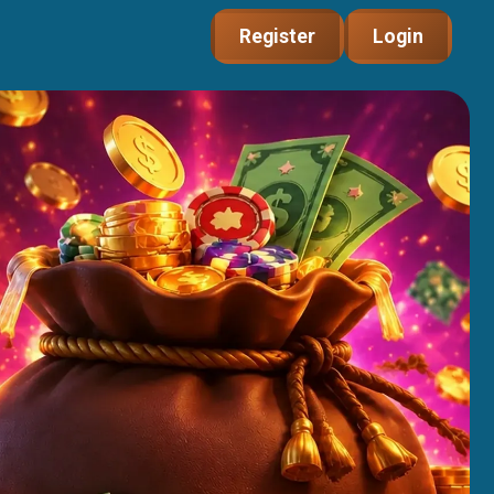
Register
Login