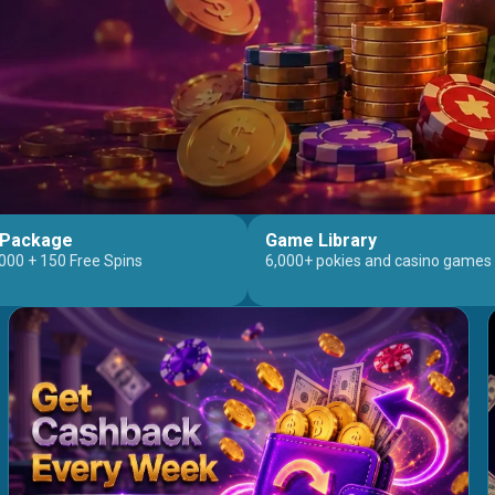
Package
Game Library
000 + 150 Free Spins
6,000+ pokies and casino games