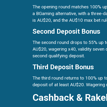
The opening round matches 100% up 
a BGaming alternative, with a three-
is AU$20, and the AU$10 max bet rule 
Second Deposit Bonus
The second round drops to 55% up to 
AU$20, wagering x40, validity seven d
second qualifying deposit.
Third Deposit Bonus
The third round returns to 100% up to
deposit of at least AU$20. Wagering r
Cashback & Rake