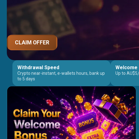
CLAIM OFFER
Withdrawal Speed
Welcome 
Crypto near-instant, e-wallets hours, bank up
Up to AU$5,
to 5 days