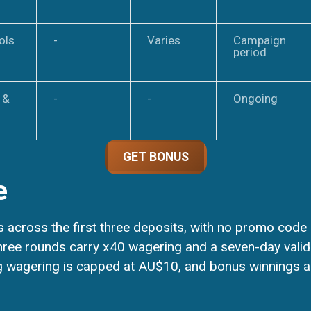
ols
-
Varies
Campaign
period
 &
-
-
Ongoing
GET BONUS
e
cross the first three deposits, with no promo code 
hree rounds carry x40 wagering and a seven-day validi
g wagering is capped at AU$10, and bonus winnings ar