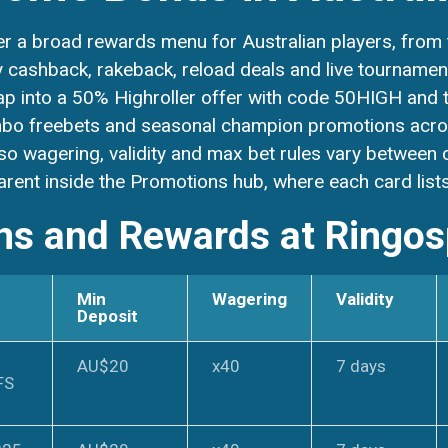
er a broad rewards menu for Australian players, fro
cashback, rakeback, reload deals and live tournamen
ap into a 50% Highroller offer with code 50HIGH and 
mbo freebets and seasonal champion promotions acros
o wagering, validity and max bet rules vary between c
rent inside the Promotions hub, where each card lists
ns and Rewards at Ringos
Min
Wagering
Validity
Deposit
AU$20
x40
7 days
FS