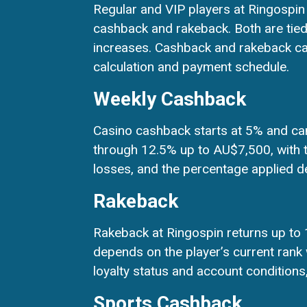
Regular and VIP players at Ringospi
cashback and rakeback. Both are tied 
increases. Cashback and rakeback ca
calculation and payment schedule.
Weekly Cashback
Casino cashback starts at 5% and can
through 12.5% up to AU$7,500, with th
losses, and the percentage applied dep
Rakeback
Rakeback at Ringospin returns up to 
depends on the player’s current rank 
loyalty status and account conditions,
Sports Cashback