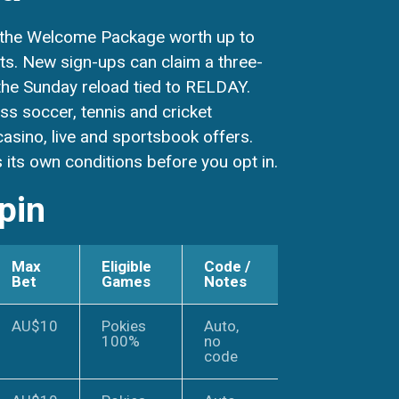
m the Welcome Package worth up to
ts. New sign-ups can claim a three-
the Sunday reload tied to RELDAY.
s soccer, tennis and cricket
asino, live and sportsbook offers.
 its own conditions before you opt in.
pin
Max
Eligible
Code /
Bet
Games
Notes
AU$10
Pokies
Auto,
100%
no
code