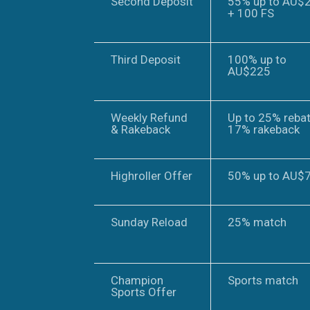
Second Deposit
55% up to AU$
+ 100 FS
Third Deposit
100% up to
AU$225
Weekly Refund
Up to 25% reba
& Rakeback
17% rakeback
Highroller Offer
50% up to AU$
Sunday Reload
25% match
Champion
Sports match
Sports Offer