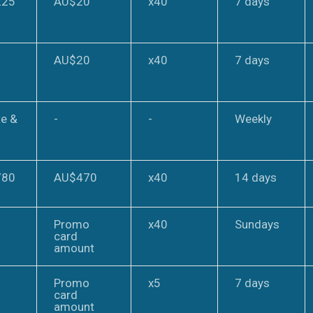
225
AU$20
x40
7 days
AU$20
x40
7 days
te &
-
-
Weekly
780
AU$470
x40
14 days
Promo
x40
Sundays
card
amount
Promo
x5
7 days
card
amount