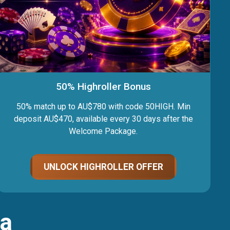
50% Highroller Bonus
50% match up to AU$780 with code 50HIGH. Min
deposit AU$470, available every 30 days after the
Welcome Package.
UNLOCK HIGHROLLER OFFER
ia