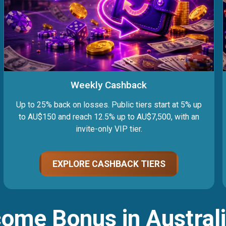
Weekly Cashback
Up to 25% back on losses. Public tiers start at 5% up
to AU$150 and reach 12.5% up to AU$7,500, with an
invite-only VIP tier.
EXPLORE CASHBACK TIERS
ome Bonus in Austral