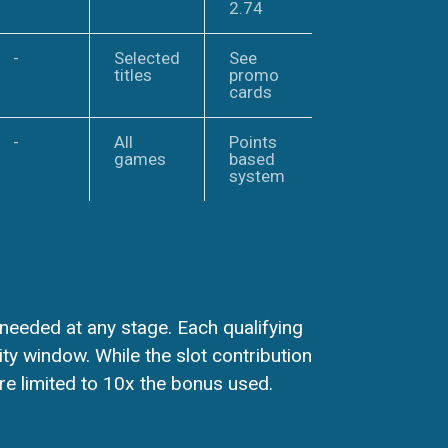
2.74
-
Selected
See
titles
promo
cards
-
All
Points
games
based
system
needed at any stage. Each qualifying
ty window. While the slot contribution
e limited to 10x the bonus used.