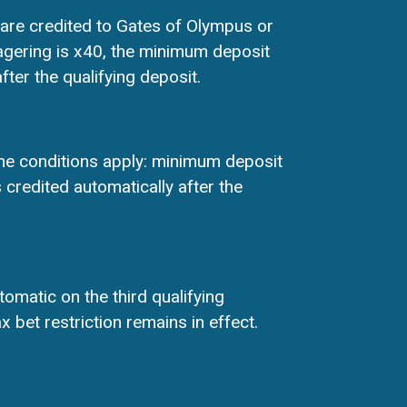
re credited to Gates of Olympus or
agering is x40, the minimum deposit
ter the qualifying deposit.
ame conditions apply: minimum deposit
credited automatically after the
omatic on the third qualifying
 bet restriction remains in effect.