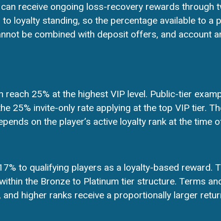
n can receive ongoing loss-recovery rewards through 
to loyalty standing, so the percentage available to a 
nnot be combined with deposit offers, and account a
 reach 25% at the highest VIP level. Public-tier exa
e 25% invite-only rate applying at the top VIP tier. T
ends on the player’s active loyalty rank at the time of
17% to qualifying players as a loyalty-based reward. 
within the Bronze to Platinum tier structure. Terms an
 and higher ranks receive a proportionally larger retur