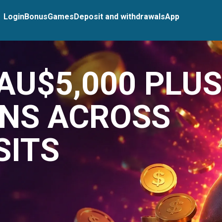
Login
Bonus
Games
Deposit and withdrawals
App
AU$5,000 PLUS
INS ACROSS
SITS