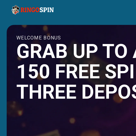
WELCOME BONUS
GRAB UP TO 
150 FREE SP
THREE DEPO