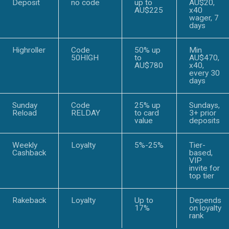
Deposit
no code
up to
AU$20,
AU$225
x40
wager, 7
days
Highroller
Code
50% up
Min
50HIGH
to
AU$470,
AU$780
x40,
every 30
days
Sunday
Code
25% up
Sundays,
Reload
RELDAY
to card
3+ prior
value
deposits
Weekly
Loyalty
5%-25%
Tier-
Cashback
based,
VIP
invite for
top tier
Rakeback
Loyalty
Up to
Depends
17%
on loyalty
rank