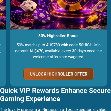
50% Highroller Bonus
t
50% match up to AU$780 with code 50HIGH. Min
,
deposit AU$470, available every 30 days once the
welcome offers are wagered.
UNLOCK HIGHROLLER OFFER
Quick VIP Rewards Enhance Secure
Gaming Experience
The loyalty program at Ringospin offers exceptional value.