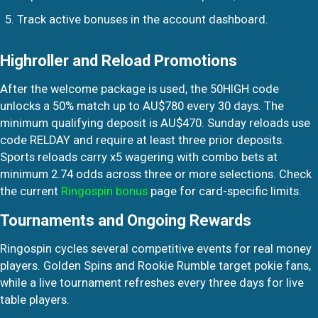
Track active bonuses in the account dashboard.
Highroller and Reload Promotions
After the welcome package is used, the 50HIGH code
unlocks a 50% match up to AU$780 every 30 days. The
minimum qualifying deposit is AU$470. Sunday reloads use
code RELDAY and require at least three prior deposits.
Sports reloads carry x5 wagering with combo bets at
minimum 2.74 odds across three or more selections. Check
the current
Ringospin bonus
page for card-specific limits.
Tournaments and Ongoing Rewards
Ringospin cycles several competitive events for real money
players. Golden Spins and Rookie Rumble target pokie fans,
while a live tournament refreshes every three days for live
table players.