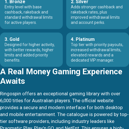
1. Bronze
2. Silver
Entry level with base
Adds stronger cashback and
cashback, rakeback and
rakeback rates, plus
standard withdrawal limits
improved withdrawal limits
for active players.
and account perks.
3. Gold
4. Platinum
Designed for higher activity,
Top tier with priority payouts,
with better rewards, higher
increased withdrawal limits,
limits and added priority
elevated rewards and a
benefits.
dedicated VIP manager.
A Real Money Gaming Experience
Awaits
Ringospin offers an exceptional gaming library with over
6,000 titles for Australian players. The official website
provides a secure and modern interface for both desktop
and mobile entertainment. The catalogue is powered by top-
tier software providers, including industry leaders like
Pragmatic Play, Play’n GO, and NetEnt. This ensures a high-