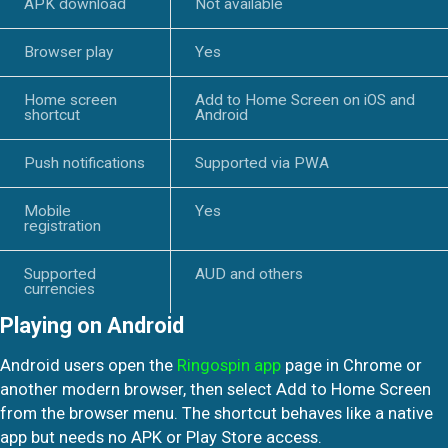
APK download
Not available
Browser play
Yes
Home screen
Add to Home Screen on iOS and
shortcut
Android
Push notifications
Supported via PWA
Mobile
Yes
registration
Supported
AUD and others
currencies
Playing on Android
Android users open the
Ringospin app
page in Chrome or
another modern browser, then select Add to Home Screen
from the browser menu. The shortcut behaves like a native
app but needs no APK or Play Store access.