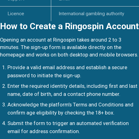
Licence
International gambling authority
How to Create a Ringospin Account
Opening an account at Ringospin takes around 2 to 3
minutes. The sign-up form is available directly on the
homepage and works on both desktop and mobile browsers.
Provide a valid email address and establish a secure
password to initiate the sign-up.
Enter the required identity details, including first and last
name, date of birth, and a contact phone number.
Acknowledge the platform’s Terms and Conditions and
confirm age eligibility by checking the 18+ box.
Submit the form to trigger an automated verification
email for address confirmation.