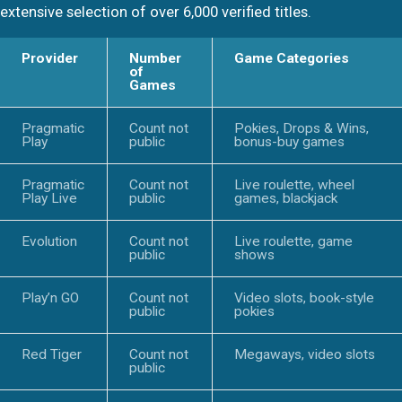
extensive selection of over 6,000 verified titles.
Provider
Number
Game Categories
of
Games
Pragmatic
Count not
Pokies, Drops & Wins,
Play
public
bonus-buy games
Pragmatic
Count not
Live roulette, wheel
Play Live
public
games, blackjack
Evolution
Count not
Live roulette, game
public
shows
Play’n GO
Count not
Video slots, book-style
public
pokies
Red Tiger
Count not
Megaways, video slots
public