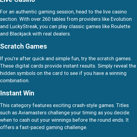
For an authentic gaming session, head to the live casino
section. With over 260 tables from providers like Evolution
and LuckyStreak, you can play classic games like Roulette
and Blackjack with real dealers.
Scratch Games
If you’re after quick and simple fun, try the scratch games.
These digital cards provide instant results. Simply reveal the
hidden symbols on the card to see if you have a winning
combination.
Instant Win
This category features exciting crash-style games. Titles
such as Aviamasters challenge your timing as you decide
when to cash out your winnings before the round ends. It
offers a fast-paced gaming challenge.