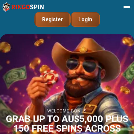
Register
Login
WELCOME BONUS
GRAB UP TO AU$5,000 PLUS
150 FREE SPINS ACROSS