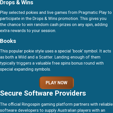
Drops & Wins
Play selected pokies and live games from Pragmatic Play to
participate in the Drops & Wins promotion. This gives you
the chance to win random cash prizes on any spin, adding
extra rewards to your session.
Books
This popular pokie style uses a special ‘book’ symbol. It acts
as both a Wild and a Scatter. Landing enough of them
typically triggers a valuable free spins bonus round with
special expanding symbols.
PLAY NOW
Secure Software Providers
The official Ringospin gaming platform partners with reliable
software developers to supply Australian players with an