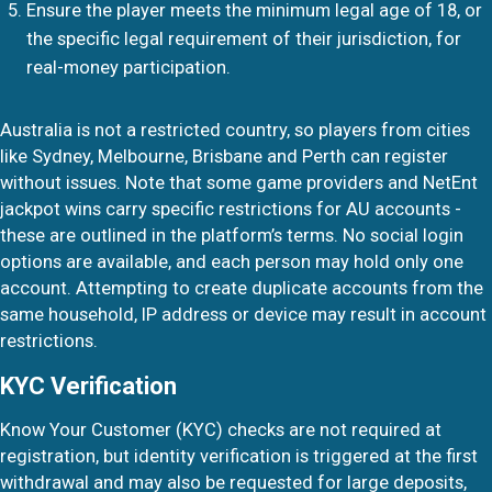
Ensure the player meets the minimum legal age of 18, or
the specific legal requirement of their jurisdiction, for
real-money participation.
Australia is not a restricted country, so players from cities
like Sydney, Melbourne, Brisbane and Perth can register
without issues. Note that some game providers and NetEnt
jackpot wins carry specific restrictions for AU accounts -
these are outlined in the platform’s terms. No social login
options are available, and each person may hold only one
account. Attempting to create duplicate accounts from the
same household, IP address or device may result in account
restrictions.
KYC Verification
Know Your Customer (KYC) checks are not required at
registration, but identity verification is triggered at the first
withdrawal and may also be requested for large deposits,