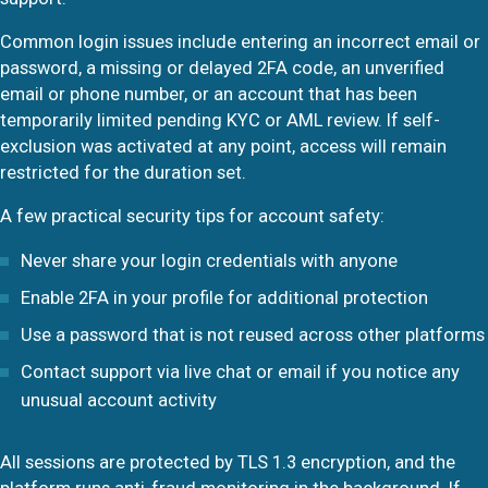
Common login issues include entering an incorrect email or
password, a missing or delayed 2FA code, an unverified
email or phone number, or an account that has been
temporarily limited pending KYC or AML review. If self-
exclusion was activated at any point, access will remain
restricted for the duration set.
A few practical security tips for account safety:
Never share your login credentials with anyone
Enable 2FA in your profile for additional protection
Use a password that is not reused across other platforms
Contact support via live chat or email if you notice any
unusual account activity
All sessions are protected by TLS 1.3 encryption, and the