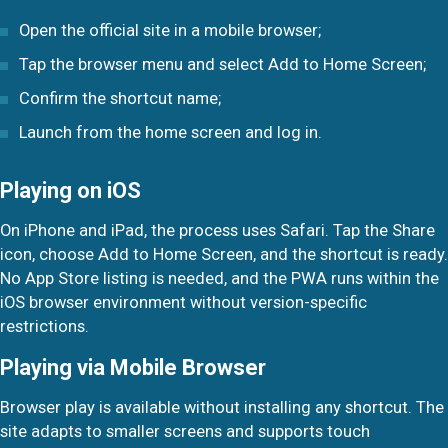
Open the official site in a mobile browser;
Tap the browser menu and select Add to Home Screen;
Confirm the shortcut name;
Launch from the home screen and log in.
Playing on iOS
On iPhone and iPad, the process uses Safari. Tap the Share
icon, choose Add to Home Screen, and the shortcut is ready.
No App Store listing is needed, and the PWA runs within the
iOS browser environment without version-specific
restrictions.
Playing via Mobile Browser
Browser play is available without installing any shortcut. The
site adapts to smaller screens and supports touch