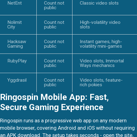
NetEnt
Count not
Classic video slots
public
Nolimit
Count not
High-volatility video
City
public
slots
Hacksaw
Count not
Instant games, high-
Gaming
public
volatility mini-games
RubyPlay
Count not
Video slots, Immortal
public
Ways mechanics
Yggdrasil
Count not
Video slots, feature-
public
rich pokies
Ringospin Mobile App: Fast,
Secure Gaming Experience
Ringospin runs as a progressive web app on any modern
mobile browser, covering Android and iOS without requiring
an APK download. The setup takes seconds - open the site,