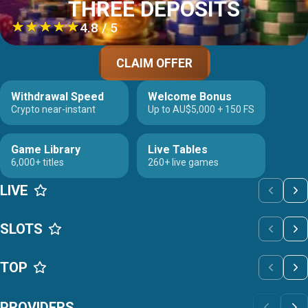
THREE DEPOSITS
4.8
/
5
CLAIM OFFER
Withdrawal Speed
Welcome Bonus
Crypto near-instant
Up to AU$5,000 + 150 FS
Game Library
Live Tables
6,000+ titles
260+ live games
LIVE
SLOTS
PLAY
PLAY
TOP
PLAY
PLAY
PROVIDERS