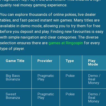
quality real money gaming experience.
You can explore thousands of online pokies, live dealer
tables, and fast-paced instant win games. Many titles are
available in demo mode, allowing you to try them for free
before you deposit and play. Finding new favourites is easy
with simple navigation and clear categories. The diverse
selection ensures there are
games at Ringospin
for every
type of player.
Game Title
Provider
Type
Play
Mode
Big Bass
Pragmatic
Pokie
Demo /
Bonanza
Play
Real
Money
Sweet
Pragmatic
Pokie
Demo /
Bonanza
Play
Real
Money