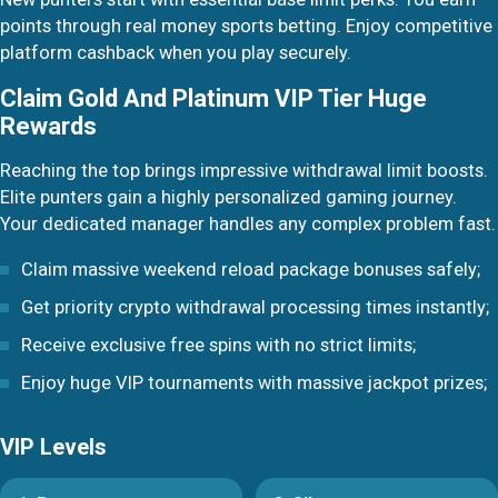
points through real money sports betting. Enjoy competitive
platform cashback when you play securely.
Claim Gold And Platinum VIP Tier Huge
Rewards
Reaching the top brings impressive withdrawal limit boosts.
Elite punters gain a highly personalized gaming journey.
Your dedicated manager handles any complex problem fast.
Claim massive weekend reload package bonuses safely;
Get priority crypto withdrawal processing times instantly;
Receive exclusive free spins with no strict limits;
Enjoy huge VIP tournaments with massive jackpot prizes;
VIP Levels