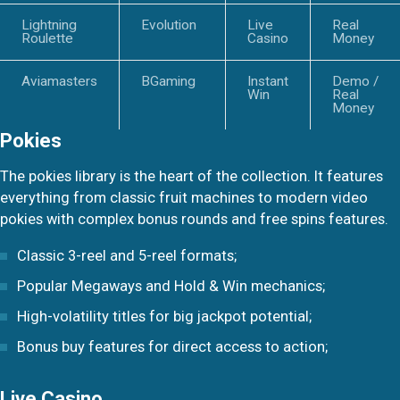
Lightning
Evolution
Live
Real
Roulette
Casino
Money
Aviamasters
BGaming
Instant
Demo /
Win
Real
Money
Pokies
The pokies library is the heart of the collection. It features
everything from classic fruit machines to modern video
pokies with complex bonus rounds and free spins features.
Classic 3-reel and 5-reel formats;
Popular Megaways and Hold & Win mechanics;
High-volatility titles for big jackpot potential;
Bonus buy features for direct access to action;
Live Casino