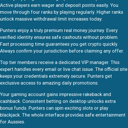
Active players earn wager and deposit points easily. You
move through four ranks by playing regularly. Higher ranks
unlock massive withdrawal limit increases today.
Punters enjoy a truly premium real money journey. Every
verified identity ensures safe cashouts without problem.
Fast processing time guarantees you get crypto quickly.
Always confirm your jurisdiction before claiming any offer.
Top tier members receive a dedicated VIP manager. This
expert handles every email or live chat issue. The official site
keeps your credentials extremely secure. Punters get
exclusive access to amazing daily promotions.
Your gaming account gains impressive rakeback and
cashback. Consistent betting on desktop unlocks extra
bonus funds. Punters can spin exciting slots or play
blackjack. The whole interface provides safe entertainment
for Aussies.