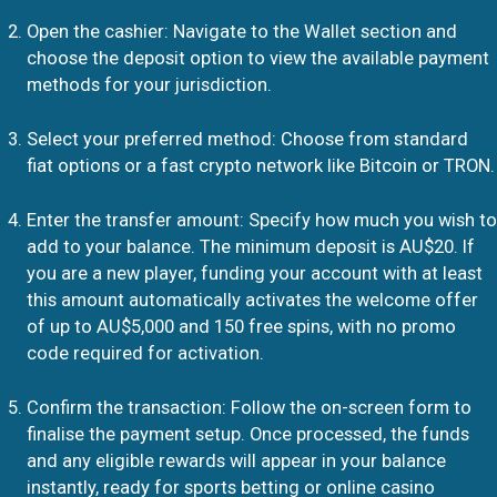
Open the cashier: Navigate to the Wallet section and
choose the deposit option to view the available payment
methods for your jurisdiction.
Select your preferred method: Choose from standard
fiat options or a fast crypto network like Bitcoin or TRON.
Enter the transfer amount: Specify how much you wish to
add to your balance. The minimum deposit is AU$20. If
you are a new player, funding your account with at least
this amount automatically activates the welcome offer
of up to AU$5,000 and 150 free spins, with no promo
code required for activation.
Confirm the transaction: Follow the on-screen form to
finalise the payment setup. Once processed, the funds
and any eligible rewards will appear in your balance
instantly, ready for sports betting or online casino