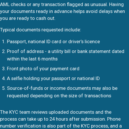
AML checks or any transaction flagged as unusual. Having
your documents ready in advance helps avoid delays when
you are ready to cash out.
Typical documents requested include:
Passport, national ID card or driver’s licence
Proof of address - a utility bill or bank statement dated
within the last 6 months
Front photo of your payment card
A selfie holding your passport or national ID
Source-of-funds or income documents may also be
requested depending on the size of transactions
The KYC team reviews uploaded documents and the
process can take up to 24 hours after submission. Phone
number verification is also part of the KYC process, and a