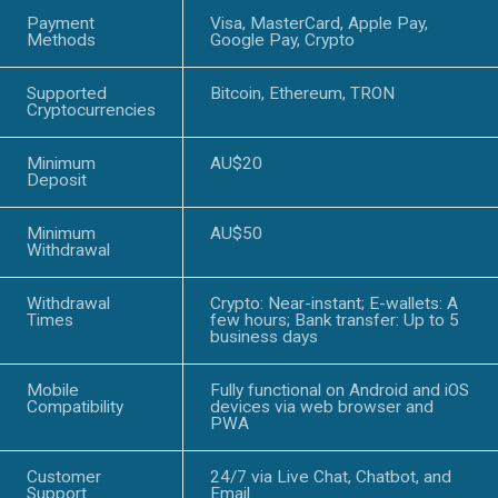
Payment
Visa, MasterCard, Apple Pay,
Methods
Google Pay, Crypto
Supported
Bitcoin, Ethereum, TRON
Cryptocurrencies
Minimum
AU$20
Deposit
Minimum
AU$50
Withdrawal
Withdrawal
Crypto: Near-instant; E-wallets: A
Times
few hours; Bank transfer: Up to 5
business days
Mobile
Fully functional on Android and iOS
Compatibility
devices via web browser and
PWA
Customer
24/7 via Live Chat, Chatbot, and
Support
Email