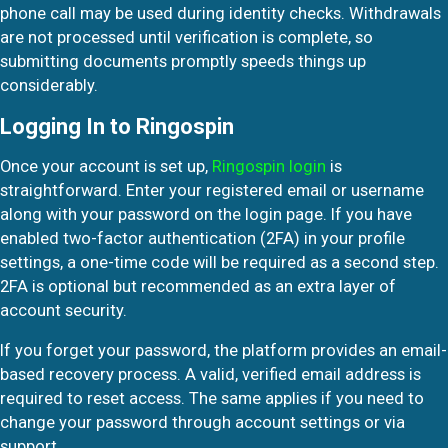
phone call may be used during identity checks. Withdrawals
are not processed until verification is complete, so
submitting documents promptly speeds things up
considerably.
Logging In to Ringospin
Once your account is set up,
Ringospin login
is
straightforward. Enter your registered email or username
along with your password on the login page. If you have
enabled two-factor authentication (2FA) in your profile
settings, a one-time code will be required as a second step.
2FA is optional but recommended as an extra layer of
account security.
If you forget your password, the platform provides an email-
based recovery process. A valid, verified email address is
required to reset access. The same applies if you need to
change your password through account settings or via
support.