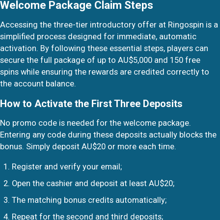
Welcome Package Claim Steps
Accessing the three-tier introductory offer at Ringospin is a
simplified process designed for immediate, automatic
activation. By following these essential steps, players can
secure the full package of up to AU$5,000 and 150 free
spins while ensuring the rewards are credited correctly to
the account balance.
How to Activate the First Three Deposits
No promo code is needed for the welcome package.
Entering any code during these deposits actually blocks the
bonus. Simply deposit AU$20 or more each time.
Register and verify your email;
Open the cashier and deposit at least AU$20;
The matching bonus credits automatically;
Repeat for the second and third deposits;