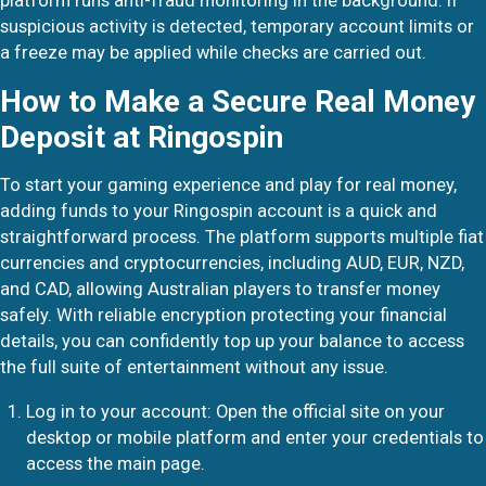
platform runs anti-fraud monitoring in the background. If
suspicious activity is detected, temporary account limits or
a freeze may be applied while checks are carried out.
How to Make a Secure Real Money
Deposit at Ringospin
To start your gaming experience and play for real money,
adding funds to your Ringospin account is a quick and
straightforward process. The platform supports multiple fiat
currencies and cryptocurrencies, including AUD, EUR, NZD,
and CAD, allowing Australian players to transfer money
safely. With reliable encryption protecting your financial
details, you can confidently top up your balance to access
the full suite of entertainment without any issue.
Log in to your account: Open the official site on your
desktop or mobile platform and enter your credentials to
access the main page.