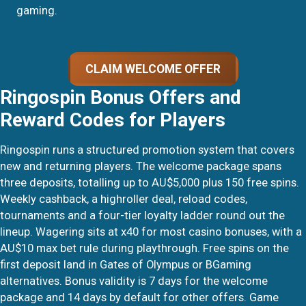
gaming.
CLAIM WELCOME OFFER
Ringospin Bonus Offers and
Reward Codes for Players
Ringospin runs a structured promotion system that covers
new and returning players. The welcome package spans
three deposits, totalling up to AU$5,000 plus 150 free spins.
Weekly cashback, a highroller deal, reload codes,
tournaments and a four-tier loyalty ladder round out the
lineup. Wagering sits at x40 for most casino bonuses, with a
AU$10 max bet rule during playthrough. Free spins on the
first deposit land in Gates of Olympus or BGaming
alternatives. Bonus validity is 7 days for the welcome
package and 14 days by default for other offers. Game