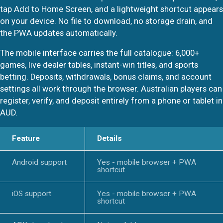
tap Add to Home Screen, and a lightweight shortcut appears
on your device. No file to download, no storage drain, and
the PWA updates automatically.
The mobile interface carries the full catalogue: 6,000+
games, live dealer tables, instant-win titles, and sports
betting. Deposits, withdrawals, bonus claims, and account
settings all work through the browser. Australian players can
register, verify, and deposit entirely from a phone or tablet in
AUD.
Feature
Details
Android support
Yes - mobile browser + PWA
shortcut
iOS support
Yes - mobile browser + PWA
shortcut