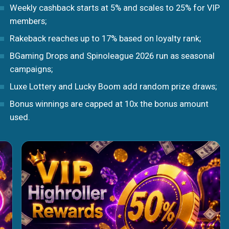
Weekly cashback starts at 5% and scales to 25% for VIP
members;
Rakeback reaches up to 17% based on loyalty rank;
BGaming Drops and Spinoleague 2026 run as seasonal
campaigns;
Luxe Lottery and Lucky Boom add random prize draws;
Bonus winnings are capped at 10x the bonus amount
used.