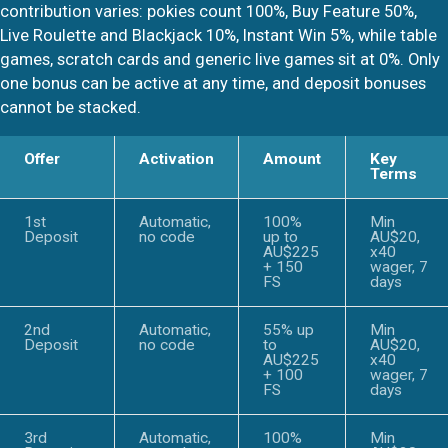
contribution varies: pokies count 100%, Buy Feature 50%,
Live Roulette and Blackjack 10%, Instant Win 5%, while table
games, scratch cards and generic live games sit at 0%. Only
one bonus can be active at any time, and deposit bonuses
cannot be stacked.
Offer
Activation
Amount
Key
Terms
1st
Automatic,
100%
Min
Deposit
no code
up to
AU$20,
AU$225
x40
+ 150
wager, 7
FS
days
2nd
Automatic,
55% up
Min
Deposit
no code
to
AU$20,
AU$225
x40
+ 100
wager, 7
FS
days
3rd
Automatic,
100%
Min