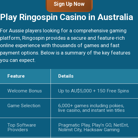
Sign Up Now
Play Ringospin Casino in Australia
For Aussie players looking for a comprehensive gaming
platform, Ringospin provides a secure and feature-rich
online experience with thousands of games and fast
payment options. Below is a summary of the key features
you can expect.
Feature
Details
Welcome Bonus
Up to AU$5,000 + 150 Free Spins
Game Selection
6,000+ games including pokies,
live casino, and instant win titles
Top Software
Pragmatic Play, Play’n GO, NetEnt,
Providers
Nolimit City, Hacksaw Gaming