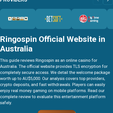
PLAY
PLAY
Ringospin Official Website in
Australia
This guide reviews Ringospin as an online casino for
Australia. The official website provides TLS encryption for
completely secure access. We detail the welcome package
worth up to AU$5,000. Our analysis covers top providers,
crypto deposits, and fast withdrawals. Players can easily
enjoy real money gaming on mobile platforms. Read our
complete review to evaluate this entertainment platform
safely.