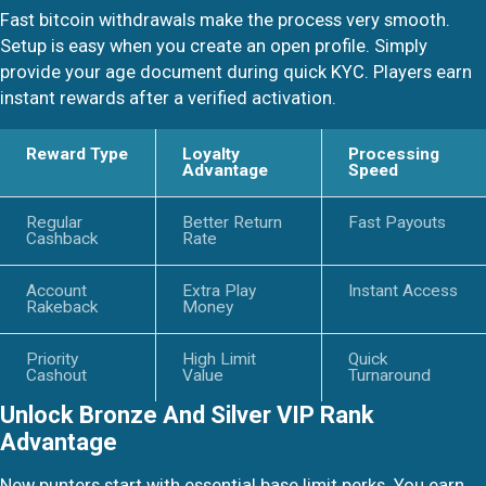
Fast bitcoin withdrawals make the process very smooth.
Setup is easy when you create an open profile. Simply
provide your age document during quick KYC. Players earn
instant rewards after a verified activation.
Reward Type
Loyalty
Processing
Advantage
Speed
Regular
Better Return
Fast Payouts
Cashback
Rate
Account
Extra Play
Instant Access
Rakeback
Money
Priority
High Limit
Quick
Cashout
Value
Turnaround
Unlock Bronze And Silver VIP Rank
Advantage
New punters start with essential base limit perks. You earn